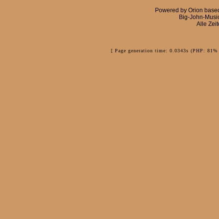
Powered by
Orion
base
Big-John-Musi
Alle Zei
[ Page generation time: 0.0343s (PHP: 81% 