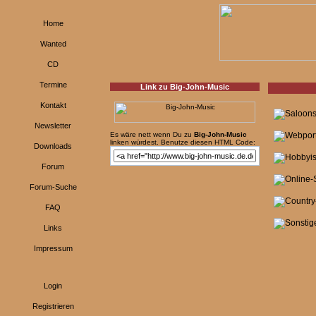
Home
Wanted
CD
Termine
Link zu Big-John-Music
Kontakt
Newsletter
Es wäre nett wenn Du zu
Big-John-Music
linken würdest. Benutze diesen HTML Code:
Downloads
Forum
Forum-Suche
FAQ
Links
Impressum
Login
Registrieren