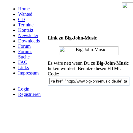
Home
Wanted
CD
Termine
Kontakt
Newsletter
Link zu Big-John-Music
Downloads
Forum
Forum-
Suche
FAQ
Es wäre nett wenn Du zu
Big-John-Music
Links
linken würdest. Benutze diesen HTML
Impressum
Code:
Login
Registrieren