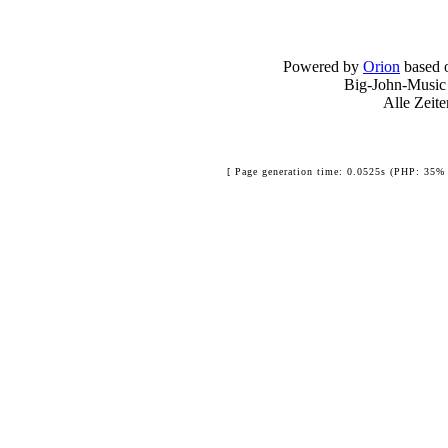
Powered by
Orion
based 
Big-John-Music
Alle Zeit
[ Page generation time: 0.0525s (PHP: 35% 