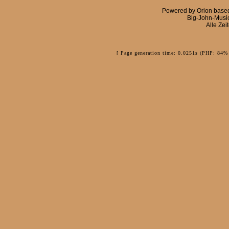
Powered by
Orion
base
Big-John-Musi
Alle Zei
[ Page generation time: 0.0251s (PHP: 84% 